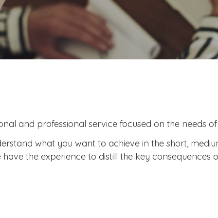
nal and professional service focused on the needs of e
 understand what you want to achieve in the short, med
have the experience to distill the key consequences o