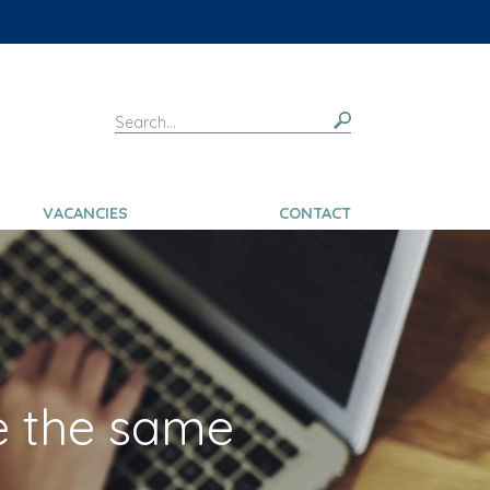
VACANCIES
CONTACT
e the same