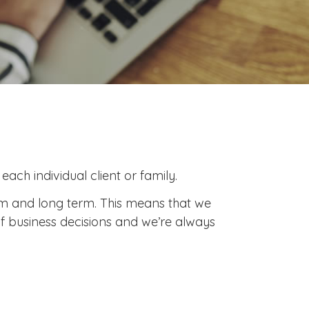
ach individual client or family.
ium and long term. This means that we
f business decisions and we’re always