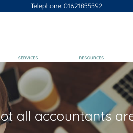
Telephone: 01621855592
SERVICES
RESOURCES
ot all accountants ar