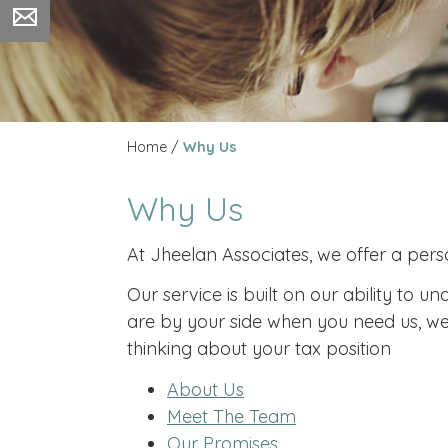
Home
/
Why Us
Why Us
At Jheelan Associates, we offer a perso
Our service is built on our ability to
are by your side when you need us, we 
thinking about your tax position
About Us
Meet The Team
Our Promises