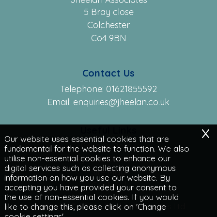
5 Bray close
Colchester
Co4 9BN
Contact Us
Telephone:
01621855592
Email:
enquiries@jheelan.co.uk
x
Useful Links
Our website uses essential cookies that are
Privacy Policy
fundamental for the website to function. We also
utilise non-essential cookies to enhance our
Legals & Disclaimer
digital services such as collecting anonymous
Site Map
information on how you use our website. By
Cookies
|
accepting you have provided your consent to
the use of non-essential cookies. If you would
Copyright © 2026 | Jheelan Associates Ltd
like to change this, please click on 'Change
cookie settings'.