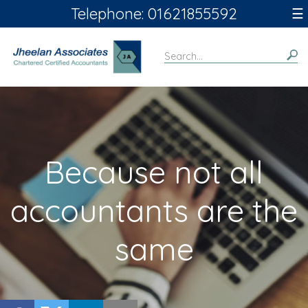
skip
Telephone: 01621855592
☰
to
navigation
skip
to
main
content
Because not all
accountants are the
same