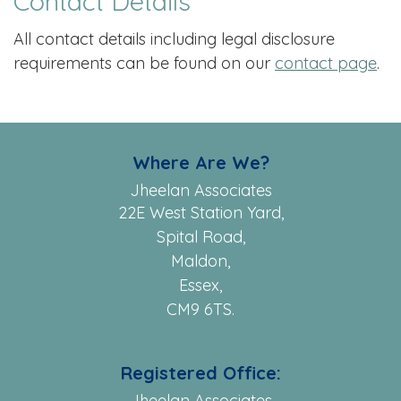
Contact Details
All contact details including legal disclosure
requirements can be found on our
contact page
.
Where Are We?
Jheelan Associates
22E West Station Yard,
Spital Road,
Maldon,
Essex,
CM9 6TS.
Registered Office:
Jheelan Associates