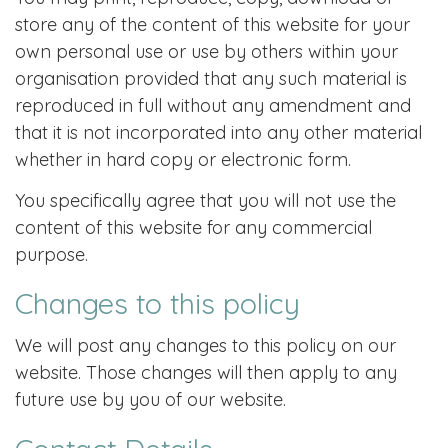
store any of the content of this website for your
own personal use or use by others within your
organisation provided that any such material is
reproduced in full without any amendment and
that it is not incorporated into any other material
whether in hard copy or electronic form.
You specifically agree that you will not use the
content of this website for any commercial
purpose.
Changes to this policy
We will post any changes to this policy on our
website. Those changes will then apply to any
future use by you of our website.