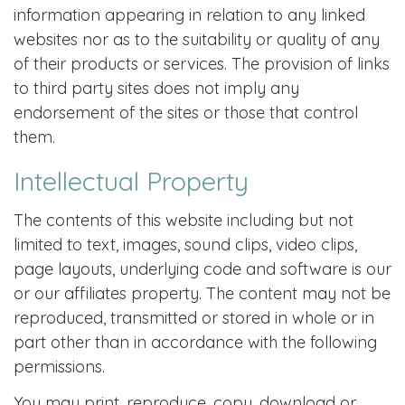
information appearing in relation to any linked
websites nor as to the suitability or quality of any
of their products or services. The provision of links
to third party sites does not imply any
endorsement of the sites or those that control
them.
Intellectual Property
The contents of this website including but not
limited to text, images, sound clips, video clips,
page layouts, underlying code and software is our
or our affiliates property. The content may not be
reproduced, transmitted or stored in whole or in
part other than in accordance with the following
permissions.
You may print, reproduce, copy, download or