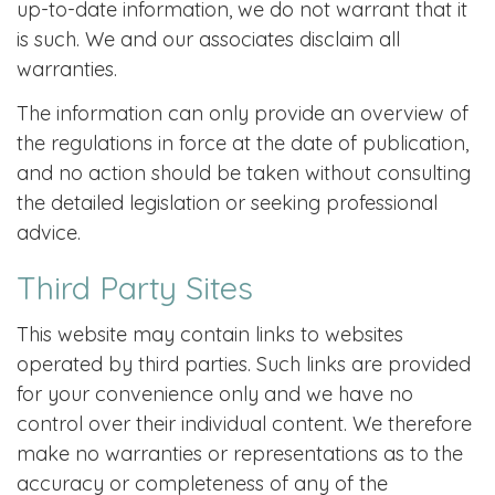
up-to-date information, we do not warrant that it
is such. We and our associates disclaim all
warranties.
The information can only provide an overview of
the regulations in force at the date of publication,
and no action should be taken without consulting
the detailed legislation or seeking professional
advice.
Third Party Sites
This website may contain links to websites
operated by third parties. Such links are provided
for your convenience only and we have no
control over their individual content. We therefore
make no warranties or representations as to the
accuracy or completeness of any of the