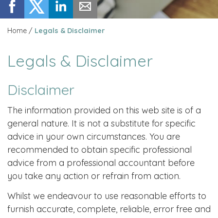
Home
/
Legals & Disclaimer
Legals & Disclaimer
Disclaimer
The information provided on this web site is of a
general nature. It is not a substitute for specific
advice in your own circumstances. You are
recommended to obtain specific professional
advice from a professional accountant before
you take any action or refrain from action.
Whilst we endeavour to use reasonable efforts to
furnish accurate, complete, reliable, error free and