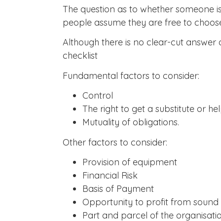
The question as to whether someone is 
people assume they are free to choose, 
Although there is no clear-cut answer 
checklist
Fundamental factors to consider:
Control
The right to get a substitute or he
Mutuality of obligations.
Other factors to consider:
Provision of equipment
Financial Risk
Basis of Payment
Opportunity to profit from sou
Part and parcel of the organisati