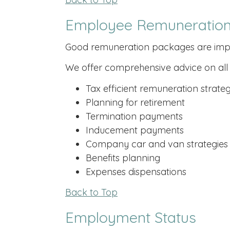
Employee Remuneration
Good remuneration packages are importa
We offer comprehensive advice on all 
Tax efficient remuneration strateg
Planning for retirement
Termination payments
Inducement payments
Company car and van strategies
Benefits planning
Expenses dispensations
Back to Top
Employment Status