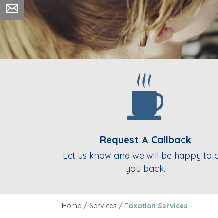
Request A Callback
Let us know and we will be happy to c
you back.
Home
/
Services
/
Taxation Services