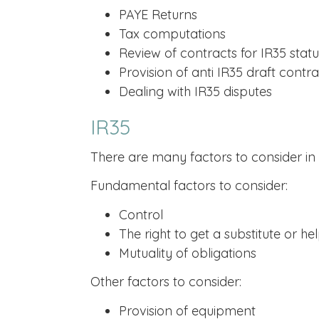
PAYE Returns
Tax computations
Review of contracts for IR35 statu
Provision of anti IR35 draft contra
Dealing with IR35 disputes
IR35
There are many factors to consider in d
Fundamental factors to consider:
Control
The right to get a substitute or he
Mutuality of obligations
Other factors to consider:
Provision of equipment