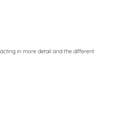
acting in more detail and the different