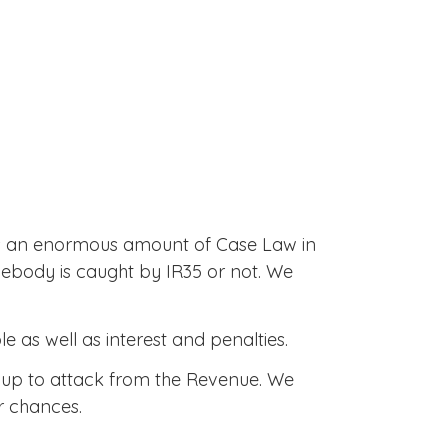
 is an enormous amount of Case Law in
mebody is caught by IR35 or not. We
 as well as interest and penalties.
d up to attack from the Revenue. We
r chances.