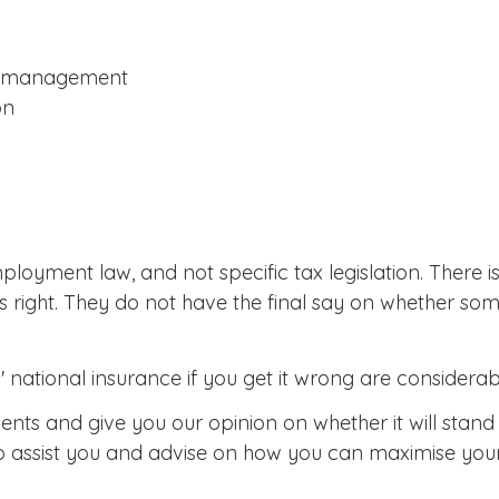
nd management
on
ployment law, and not specific tax legislation. There
s right. They do not have the final say on whether so
ational insurance if you get it wrong are considerable
nts and give you our opinion on whether it will stan
 to assist you and advise on how you can maximise you