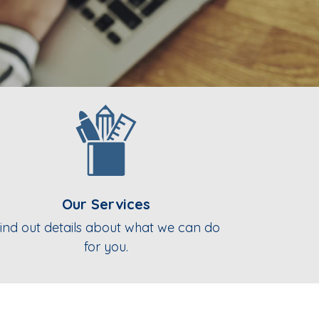
Our Services
ind out details about what we can do
for you.