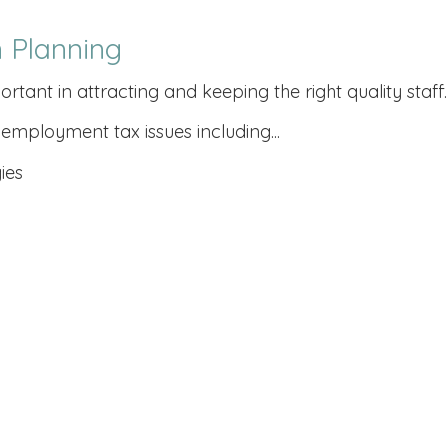
 Planning
nt in attracting and keeping the right quality staff.
employment tax issues including...
ies