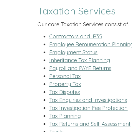
Taxation Services
Our core Taxation Services consist of…
Contractors and IR35
Employee Remuneration Plannin
Employment Status
Inheritance Tax Planning
Payroll and PAYE Returns
Personal Tax
Property Tax
Tax Disputes
Tax Enquiries and Investigations
Tax Investigation Fee Protection
Tax Planning
Tax Returns and Self-Assessment
Trusts