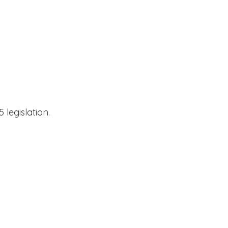
 legislation.