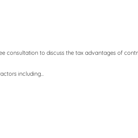
ree consultation to discuss the tax advantages of contr
actors including...