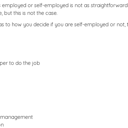
employed or self-employed is not as straightforward a
but this is not the case.
as to how you decide if you are self-employed or not, 
lper to do the job
nd management
on