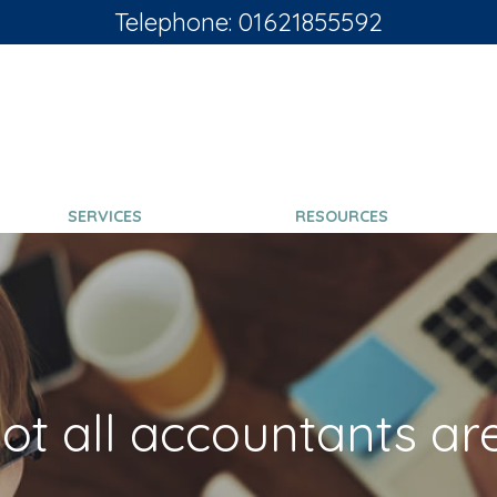
Telephone: 01621855592
SERVICES
RESOURCES
ot all accountants ar