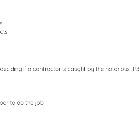
s
cts
eciding if a contractor is caught by the notorious IR35
lper to do the job