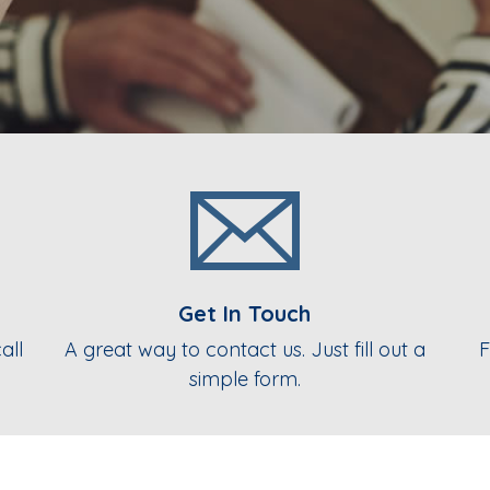
Get In Touch
all
A great way to contact us. Just fill out a
F
simple form.