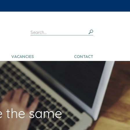
VACANCIES
CONTACT
e the same