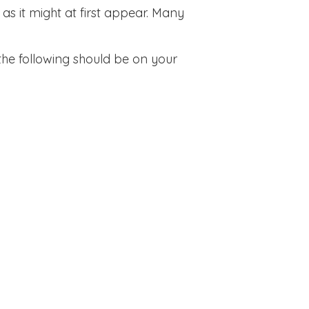
s it might at first appear. Many
the following should be on your