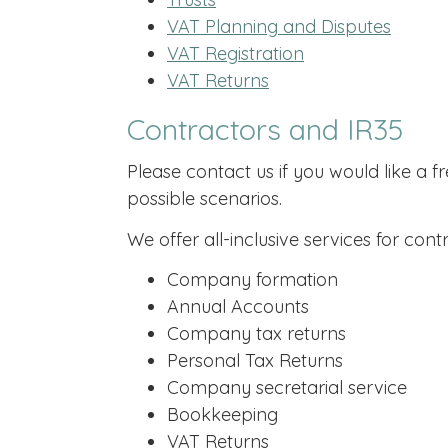
VAT Planning and Disputes
VAT Registration
VAT Returns
Contractors and IR35
Please contact us if you would like a f
possible scenarios.
We offer all-inclusive services for contr
Company formation
Annual Accounts
Company tax returns
Personal Tax Returns
Company secretarial service
Bookkeeping
VAT Returns