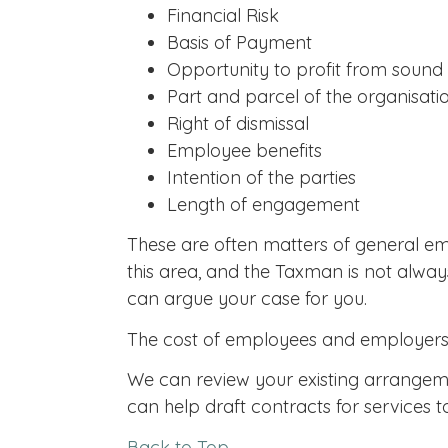
Financial Risk
Basis of Payment
Opportunity to profit from sou
Part and parcel of the organisati
Right of dismissal
Employee benefits
Intention of the parties
Length of engagement
These are often matters of general em
this area, and the Taxman is not alway
can argue your case for you.
The cost of employees and employers' n
We can review your existing arrangeme
can help draft contracts for services
Back to Top